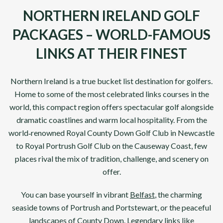
NORTHERN IRELAND GOLF
PACKAGES – WORLD-FAMOUS
LINKS AT THEIR FINEST
Northern Ireland
is a true bucket list destination for golfers.
Home to some of the most celebrated links courses in the
world, this compact region offers spectacular golf alongside
dramatic coastlines and warm local hospitality. From the
world‑renowned
Royal County Down Golf Club
in
Newcastle
to
Royal Portrush Golf Club
on the Causeway Coast, few
places rival the mix of tradition, challenge, and scenery on
offer.
You can base yourself in vibrant
Belfast
, the charming
seaside towns of Portrush and Portstewart, or the peaceful
landscapes of County Down. Legendary links like