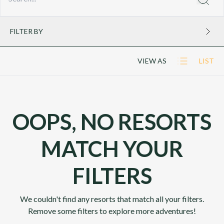
FILTER BY
VIEW AS
LIST
OOPS, NO RESORTS
MATCH YOUR
FILTERS
We couldn't find any resorts that match all your filters.
Remove some filters to explore more adventures!