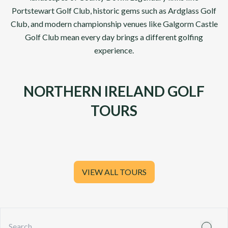
Portstewart Golf Club
, historic gems such as
Ardglass Golf
Club, and modern championship venues like
Galgorm Castle
Golf Club
mean every day brings a different golfing
experience.
NORTHERN IRELAND GOLF
TOURS
VIEW ALL TOURS