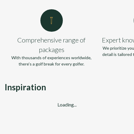
Comprehensive range of
Expert kno
packages
We prioritize yo
detail is tailore
With thousands of experiences worldwide,
there’s a golf break for every golfer.
Inspiration
Loading...