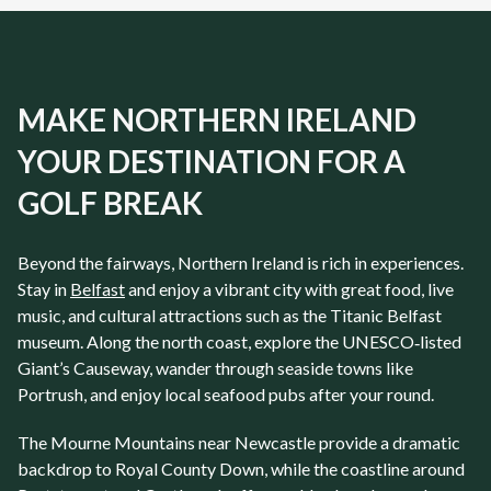
MAKE NORTHERN IRELAND
YOUR DESTINATION FOR A
GOLF BREAK
Beyond the fairways,
Northern Ireland
is rich in experiences.
Stay in
Belfast
and enjoy a vibrant city with great food, live
music, and cultural attractions such as the Titanic Belfast
museum. Along the north coast, explore the UNESCO‑listed
Giant’s Causeway, wander through seaside towns like
Portrush, and enjoy local seafood pubs after your round.
The Mourne Mountains near
Newcastle
provide a dramatic
backdrop to
Royal County Down
, while the coastline around