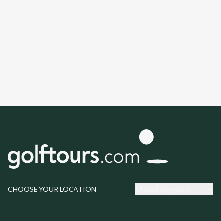
United Kingdom
CHOOSE YOUR LOCATION