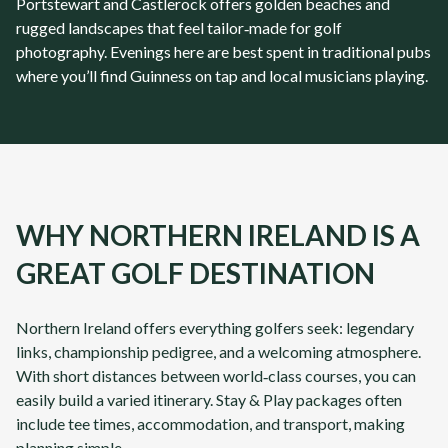
Portstewart and Castlerock offers golden beaches and
rugged landscapes that feel tailor‑made for golf
photography. Evenings here are best spent in traditional pubs
where you’ll find Guinness on tap and local musicians playing.
WHY NORTHERN IRELAND IS A
GREAT GOLF DESTINATION
Northern Ireland
offers everything golfers seek: legendary
links, championship pedigree, and a welcoming atmosphere.
With short distances between world‑class courses, you can
easily build a varied itinerary. Stay & Play packages often
include tee times, accommodation, and transport, making
planning simple.