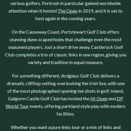
serious golfers.
Portrush
in particular gained worldwide
attention when it hosted
The Open
in 2019, and it is set to
host again in the coming years.
On the Causeway Coast,
Portstewart Golf Club
offers
stunning dune‑scaped holes that challenge even the most
seasoned players. Just a short drive away,
Castlerock Golf
Club
completes a trio of classic links in one region, giving you
variety and tradition in equal measure.
For something different,
Ardglass Golf Club
delivers a
dramatic clifftop setting overlooking the Irish Sea, with one
of the most photographed opening tee shots in golf. Inland,
Galgorm Castle Golf Club
has hosted the
NI Open
and
DP
World Tour
events, offering parkland style play with modern
facilities.
Whether you want a pure links tour or a mix of links and