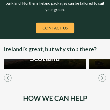
parkland,
Northern Ireland
packages can be tailored to suit
your group.
CONTACT US
Ireland is great, but why stop there?
Scotland
HOW WE CAN HELP