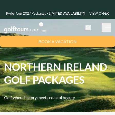
Ryder Cup 2027 Packages -
LIMITED AVAILABILITY
VIEW OFFER
BOOK A VACATION
NORTHERN IRELAND
GOLF PACKAGES
Golf where history meets coastal beauty