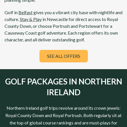
Golf in
Belfast
gives you a vibrant city base with nightlife and
culture.
Stay & Play
in
Newcastle
for direct access to
Royal
County Down
, or choose
Portrush
and
Portstewart
for a
Causeway Coast golf adventure. Each region offers its own
character, and all deliver outstanding golf.
SEE ALL OFFERS
GOLF PACKAGES IN NORTHERN
IRELAND
Northern Ireland
golf trips revolve around its crown jewels:
Royal County Down
and
Royal Portrush
. Both regularly sit at
the top of global course rankings and are must‑plays for