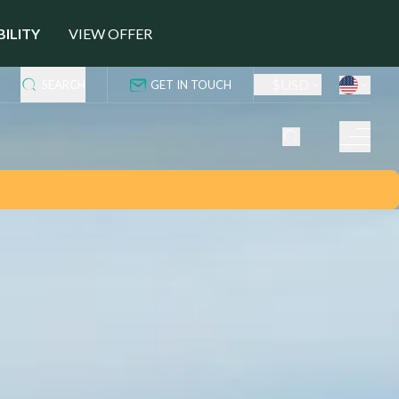
BILITY
VIEW OFFER
$
USD
SEARCH
GET IN TOUCH