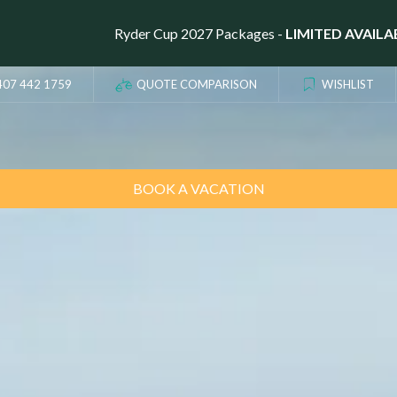
Ryder Cup 2027 Packages -
LIMITED AVAILA
407 442 1759
QUOTE COMPARISON
WISHLIST
BOOK A VACATION