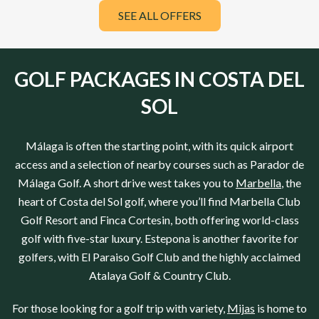
SEE ALL OFFERS
GOLF PACKAGES IN COSTA DEL
SOL
Málaga
is often the starting point, with its quick airport
access and a selection of nearby courses such as
Parador de
Málaga Golf
. A short drive west takes you to
Marbella
, the
heart of
Costa del Sol
golf, where you’ll find
Marbella Club
Golf Resort
and
Finca Cortesin
, both offering world-class
golf with five-star luxury. Estepona is another favorite for
golfers, with
El Paraiso Golf Club
and the highly acclaimed
Atalaya Golf & Country Club
.
For those looking for a golf trip with variety,
Mijas
is home to