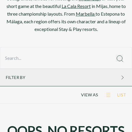
short game at the beautiful
La Cala Resort
in Mijas, home to
three championship layouts. From
Marbella
to Estepona to
Málaga, each region offers its own character and a lineup of
exceptional Stay & Play resorts.
FILTER BY
VIEW AS
LIST
OOPS, NO RESORTS