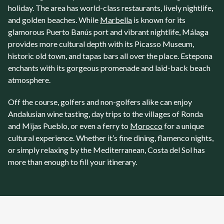
holiday. The area has world-class restaurants, lively nightlife,
and golden beaches. While
Marbella
is known for its
glamorous Puerto Banús port and vibrant nightlife,
Málaga
provides more cultural depth with its Picasso Museum,
historic old town, and tapas bars all over the place.
Estepona
enchants with its gorgeous promenade and laid-back beach
atmosphere.
Off the course, golfers and non-golfers alike can enjoy
Andalusian wine tasting, day trips to the villages of Ronda
and Mijas Pueblo, or even a ferry to
Morocco
for a unique
cultural experience. Whether it’s fine dining, flamenco nights,
or simply relaxing by the Mediterranean, Costa del Sol has
more than enough to fill your itinerary.