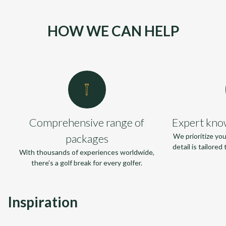
HOW WE CAN HELP
Comprehensive range of
Expert kno
packages
We prioritize yo
detail is tailore
With thousands of experiences worldwide,
there’s a golf break for every golfer.
Inspiration