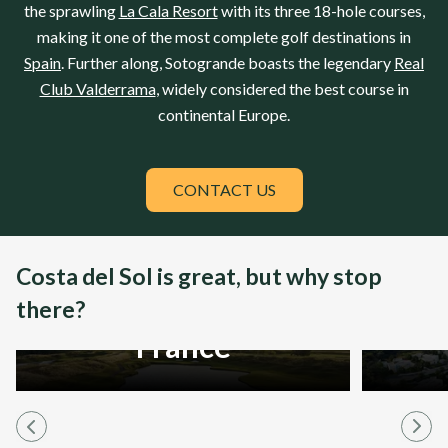
the sprawling
La Cala Resort
with its three 18-hole courses,
making it one of the most complete golf destinations in
Spain
. Further along, Sotogrande boasts the legendary
Real
Club Valderrama
, widely considered the best course in
continental
Europe
.
CONTACT US
Costa del Sol is great, but why stop
there?
France