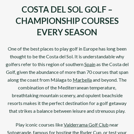
COSTA DEL SOL GOLF –
CHAMPIONSHIP COURSES
EVERY SEASON
One of the best places to play golf in
Europe
has long been
thought to be the
Costa del Sol
. It is understandable why
golfers refer to this region of southern
Spain
as the Costa del
Golf, given the abundance of more than 70 courses that span
along the coast from
Málaga
to
Marbella
and beyond. The
combination of the Mediterranean temperature,
breathtaking mountain scenery, and opulent beachside
resorts makes it the perfect destination for a golf getaway
that strikes a balance between leisure and strenuous play.
Play iconic courses like
Valderrama Golf Club
near
Sotogrande, famous for hosting the
Ryder Cup
, or test your