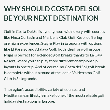
WHY SHOULD COSTA DEL SOL
BE YOUR NEXT DESTINATION
Golf in
Costa Del Sol
is synonymous with luxury, with courses
like
Finca Cortesin
and
Marbella Club Golf Resort
offering
premium experiences. Stay & Play in Estepona with options
like
El Paraiso
and
Atalaya Golf
, both ideal for golf groups.
Mijas
is perfect for extended golf breaks thanks to
La Cala
Resort
, where you can play three different championship
layouts in one trip. And of course, no
Costa del Sol
golf break
is complete without a round at the iconic
Valderrama Golf
Club
in Sotogrande.
The region’s accessibility, variety of courses, and
Mediterranean lifestyle make it one of the most reliable golf
holiday destinations in
Europe
.