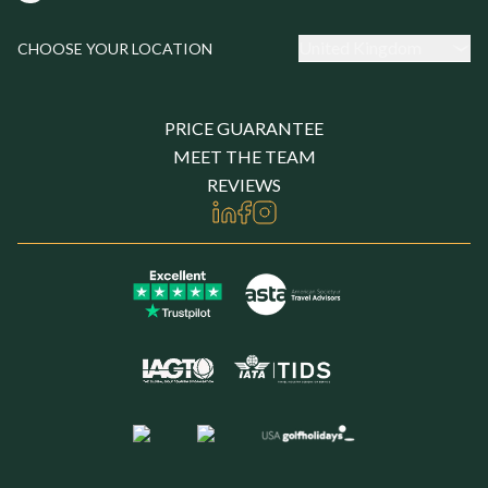
United Kingdom
CHOOSE YOUR LOCATION
PRICE GUARANTEE
MEET THE TEAM
REVIEWS