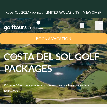
Ryder Cup 2027 Packages -
LIMITED AVAILABILITY
VIEW OFFER
BOOK A VACATION
COSTA DEL SOL GOLF
PACKAGES
Where Mediterranean sunshine meets championship
fairways.