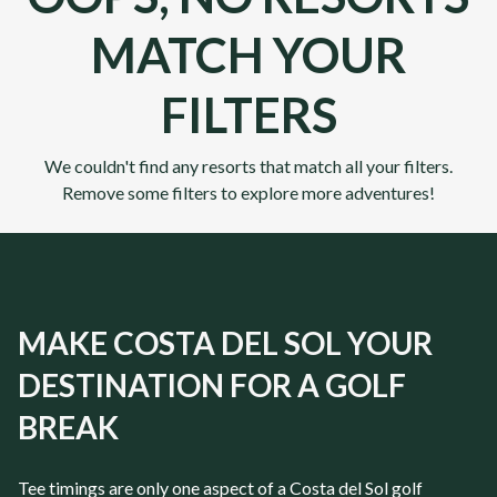
MATCH YOUR
FILTERS
We couldn't find any resorts that match all your filters.
Remove some filters to explore more adventures!
MAKE COSTA DEL SOL YOUR
DESTINATION FOR A GOLF
BREAK
Tee timings are only one aspect of a
Costa del Sol
golf