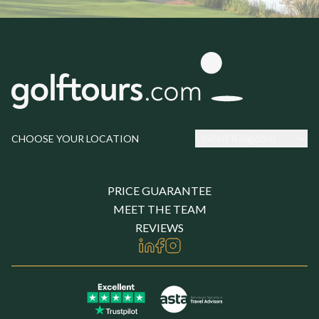
United Kingdom
CHOOSE YOUR LOCATION
PRICE GUARANTEE
MEET THE TEAM
REVIEWS