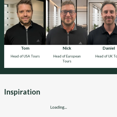
Tom
Nick
Daniel
Head of USA Tours
Head of European
Head of UK T
Tours
Inspiration
Loading...