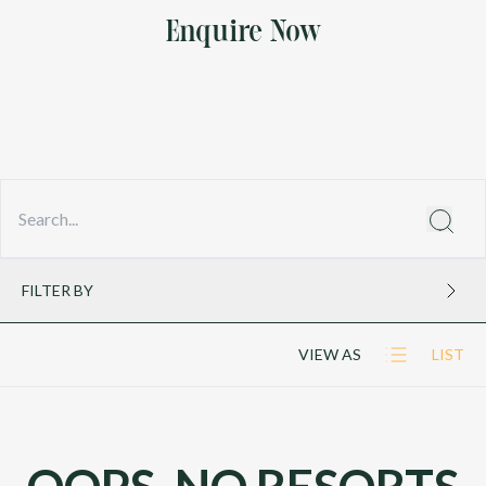
Enquire Now
FILTER BY
VIEW AS
LIST