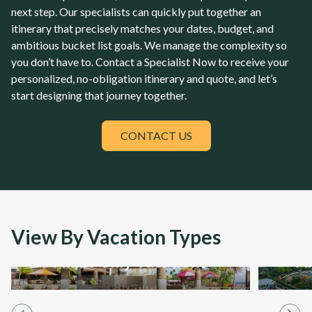
next step. Our specialists can quickly put together an
itinerary that precisely matches your dates, budget, and
ambitious bucket list goals. We manage the complexity so
you don’t have to. Contact a Specialist Now to receive your
personalized, no-obligation itinerary and quote, and let’s
start designing that journey together.
CONTACT US
View By Vacation Types
Adult-only Vacations
Al