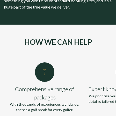
something you won’t find on standard booking sites, and it’s a
huge part of the true value we deliver.
HOW WE CAN HELP
Comprehensive range of
Expert kno
packages
We prioritize yo
detail is tailore
With thousands of experiences worldwide,
there’s a golf break for every golfer.