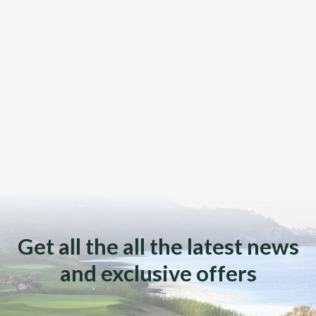
Get all the all the latest news
and exclusive offers