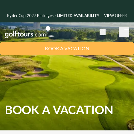
Ryder Cup 2027 Packages -
LIMITED AVAILABILITY
VIEW OFFER
BOOK A VACATION
BOOK A VACATION