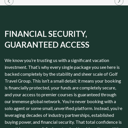
FINANCIAL SECURITY,
GUARANTEED ACCESS
We know you’re trusting us with a significant vacation
investment. That’s why every single package you see here is
backed completely by the stability and sheer scale of Golf
Travel Group. This isn’t a small detail; it means your booking
is financially protected, your funds are completely secure,
and your access to premier courses is guaranteed through
our immense global network. You’re never booking with a
solo agent or some small, unverified platform. Instead, you’re
leveraging decades of industry partnerships, established
buying power, and financial security. That total confidence is