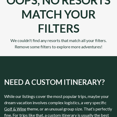
OOPS, NO RESORTS
MATCH YOUR
FILTERS
We couldn't find any resorts that match all your filters.
Remove some filters to explore more adventures!
NEED A CUSTOM ITINERARY?
While our listings cover the most popular trips, maybe your
dream vacation involves complex logistics, a very specific
Golf & Wine
theme, or an unusual group size. That’s perfectly
fine. For trips like that, a custom itinerary is usually the best