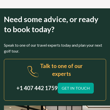
Need some advice, or ready
to book today?
Speak to one of our travel experts today and plan your next
golf tour.
Talk to one of our
experts
+1 407 442 1759
GET IN TOUCH