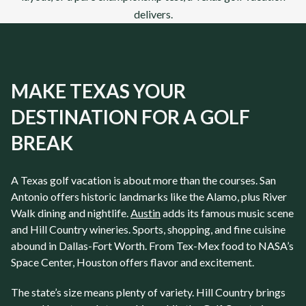
delivers.
MAKE TEXAS YOUR
DESTINATION FOR A GOLF
BREAK
A
Texas
golf vacation is about more than the courses.
San
Antonio
offers historic landmarks like the Alamo, plus River
Walk dining and nightlife.
Austin
adds its famous music scene
and Hill Country wineries. Sports, shopping, and fine cuisine
abound in
Dallas-Fort Worth
. From Tex-Mex food to NASA’s
Space Center,
Houston
offers flavor and excitement.
The state’s size means plenty of variety. Hill Country brings