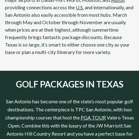
providing connections across the
U.S.
and internationally, and
San Antonio also easily accessible from most hubs. March
through May and October through November are usually
when prices are at their highest, although summertime
frequently brings fantastic package discounts. Because
Texas is so large, it’s smart to either choose one city as your
base or plan a multi-city itinerary for more variety.
GOLF PACKAGES IN TEXAS
San Antonio
has become one of the state’s most popular golf
destinations. The centerpiece is
TPC San Antonio
, with two
championship courses that host the
PGA TOUR
Valero
Texas
Open. Combine this with the luxury of the
JW Marriott San
Antonio Hill Country Resort
and you have a perfect base for