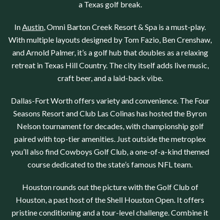
a
Texas
golf break.
In
Austin
,
Omni Barton Creek Resort & Spa
is a must-play.
With multiple layouts designed by Tom Fazio, Ben Crenshaw,
and Arnold Palmer, it’s a golf hub that doubles as a relaxing
retreat in Texas Hill Country. The city itself adds live music,
craft beer, and a laid-back vibe.
Dallas-Fort Worth
offers variety and convenience. The
Four
Seasons Resort
and
Club Las Colinas
has hosted the Byron
Nelson tournament for decades, with championship golf
paired with top-tier amenities. Just outside the metroplex
you’ll also find
Cowboys Golf Club
, a one-of-a-kind themed
course dedicated to the state’s famous NFL team.
Houston
rounds out the picture with the
Golf Club of
Houston
, a past host of the Shell Houston Open. It offers
pristine conditioning and a tour-level challenge. Combine it