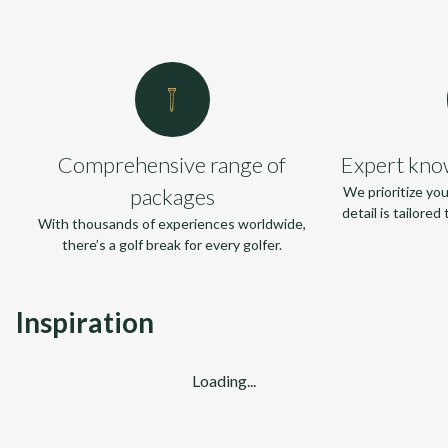
Comprehensive range of
Expert kno
packages
We prioritize yo
detail is tailore
With thousands of experiences worldwide,
there’s a golf break for every golfer.
Inspiration
Loading...