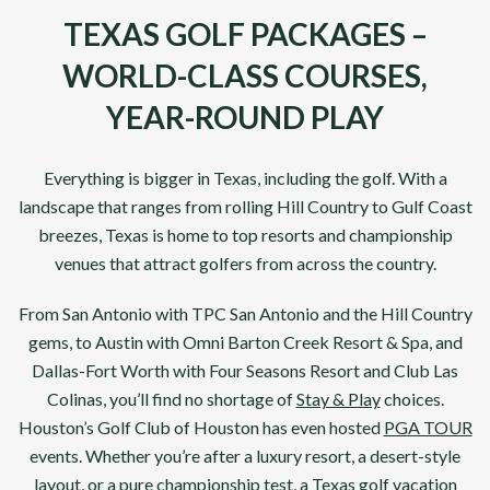
TEXAS GOLF PACKAGES –
WORLD-CLASS COURSES,
YEAR-ROUND PLAY
Everything is bigger in
Texas
, including the golf. With a
landscape that ranges from rolling Hill Country to Gulf Coast
breezes,
Texas
is home to top resorts and championship
venues that attract golfers from across the country.
From
San Antonio
with
TPC San Antonio
and the Hill Country
gems, to
Austin with Omni Barton Creek Resort & Spa
, and
Dallas-Fort Worth with Four Seasons Resort
and
Club Las
Colinas
, you’ll find no shortage of
Stay & Play
choices.
Houston’s
Golf Club of Houston
has even hosted
PGA TOUR
events. Whether you’re after a luxury resort, a desert-style
layout, or a pure championship test, a Texas golf vacation