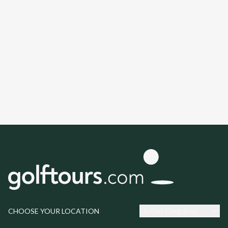
United Kingdom
CHOOSE YOUR LOCATION