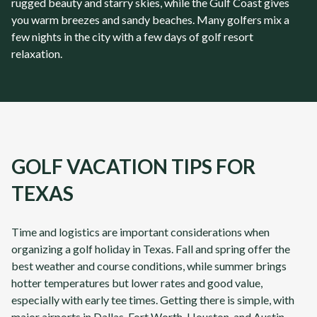
rugged beauty and starry skies, while the Gulf Coast gives
you warm breezes and sandy beaches. Many golfers mix a
few nights in the city with a few days of golf resort
relaxation.
GOLF VACATION TIPS FOR
TEXAS
Time and logistics are important considerations when
organizing a golf holiday in Texas.
Fall and spring offer the
best weather and course conditions, while summer brings
hotter temperatures but lower rates and good value,
especially with early tee times.
Getting there is simple, with
major airports in Dallas-Fort Worth, Houston, and
Austin