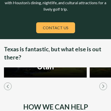
with Houston’s dining, nightlife, and cultural attractions for a
lively golf trip.
CONTACT US
Texas is fantastic, but what else is out
there?
Utah
HOW WE CAN HELP