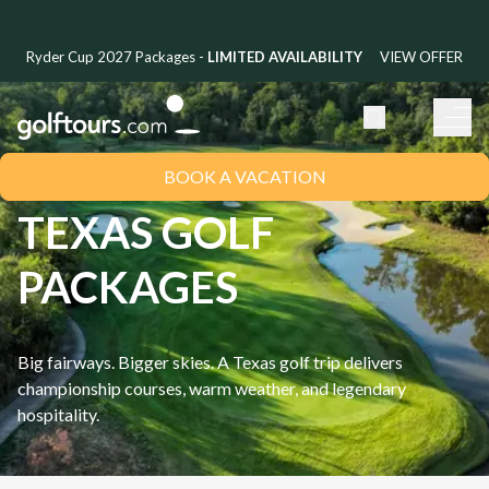
Ryder Cup 2027 Packages -
LIMITED AVAILABILITY
VIEW OFFER
BOOK A VACATION
TEXAS GOLF
PACKAGES
Big fairways. Bigger skies. A Texas golf trip delivers
championship courses, warm weather, and legendary
hospitality.