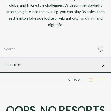
clubs, and links-style challenges. With summer daylight
stretching late into the evening, you can play 36 holes, then
settle into a lakeside lodge or vibrant city for dining and
nightlife.
FILTER BY
VIEW AS
LIST
OOPS, NO RESORTS