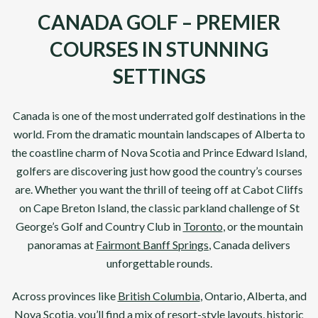
CANADA GOLF – PREMIER
COURSES IN STUNNING
SETTINGS
Canada
is one of the most underrated golf destinations in the
world. From the dramatic mountain landscapes of Alberta to
the coastline charm of Nova Scotia and Prince Edward Island,
golfers are discovering just how good the country’s courses
are. Whether you want the thrill of teeing off at
Cabot Cliffs
on Cape Breton Island, the classic parkland challenge of
St
George’s Golf
and
Country Club
in
Toronto
, or the mountain
panoramas at
Fairmont Banff Springs
, Canada delivers
unforgettable rounds.
Across provinces like
British Columbia
, Ontario, Alberta, and
Nova Scotia, you’ll find a mix of resort-style layouts, historic