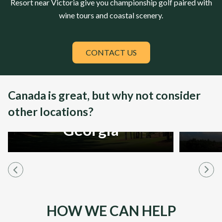
Resort
near Victoria give you championship golf paired with
wine tours and coastal scenery.
CONTACT US
Canada is great, but why not consider
other locations?
Georgia
HOW WE CAN HELP