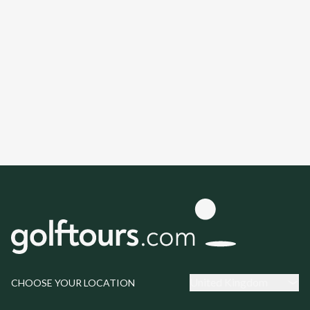
United Kingdom
CHOOSE YOUR LOCATION