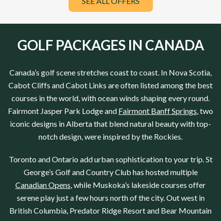
SEE ALL OFFERS
GOLF PACKAGES IN CANADA
Canada’s
golf scene stretches coast to coast. In Nova Scotia,
Cabot Cliffs
and
Cabot Links
are often listed among the best
courses in the world, with ocean winds shaping every round.
Fairmont Jasper Park Lodge
and
Fairmont Banff Springs
, two
iconic designs in Alberta that blend natural beauty with top-
notch design, were inspired by the Rockies.
Toronto
and
Ontario
add urban sophistication to your trip.
St
George’s Golf and Country Club
has hosted multiple
Canadian Opens
, while Muskoka’s lakeside courses offer
serene play just a few hours north of the city. Out west in
British Columbia,
Predator Ridge Resort
and
Bear Mountain