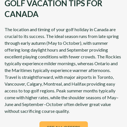
GOLF VACATION TIPS FOR
CANADA
The location and timing of your golf holiday in Canada are
crucial to its success. The ideal season runs from late spring
through early autumn (May to October), with summer
offering long daylight hours and September providing
excellent playing conditions with fewer crowds. The Rockies
typically experience milder mornings, whereas Ontario and
the Maritimes typically experience warmer afternoons.
Travel is straightforward, with major airports in Toronto,
Vancouver, Calgary, Montreal, and Halifax providing easy
access to top golf regions. Peak summer months typically
come with higher rates, while the shoulder seasons of May–
June and September–October often deliver great value
without sacrificing course quality.