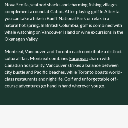
Nova Scotia, seafood shacks and charming fishing villages
complement a round at
Cabot
. After playing golf in
Alberta
,
you can take a hike in Banff National Park or relax in a
natural hot spring. In British Columbia, golf is combined with
whale watching on Vancouver Island or wine excursions in the
Okanagan Valley.
Montreal
,
Vancouver
, and
Toronto
each contribute a distinct
cultural flair. Montreal combines
European
charm with
Canadian hospitality, Vancouver strikes a balance between
city bustle and Pacific beaches, while
Toronto
boasts world-
class restaurants and nightlife. Golf and unforgettable off-
course adventures go hand in hand wherever you go.