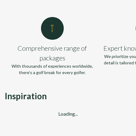
Comprehensive range of
Expert kno
packages
We prioritize yo
detail is tailore
With thousands of experiences worldwide,
there’s a golf break for every golfer.
Inspiration
Loading...