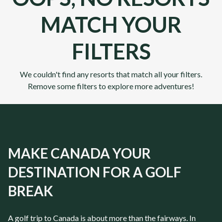
MATCH YOUR
FILTERS
We couldn't find any resorts that match all your filters.
Remove some filters to explore more adventures!
MAKE CANADA YOUR
DESTINATION FOR A GOLF
BREAK
A golf trip to
Canada
is about more than the fairways. In