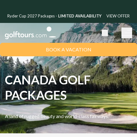
Ryder Cup 2027 Packages -
LIMITED AVAILABILITY
VIEW OFFER
BOOK A VACATION
CANADA GOLF
PACKAGES
A land of rugged beauty and world-class fairways.