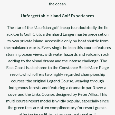
the ocean.
Unforgettable Island Golf Experiences
The star of the Mauritian golf lineup is undoubtedly the Ile
aux Cerfs Golf Club, a Bernhard Langer masterpiece set on
its own private island, accessible only by boat shuttle from
the mainland resorts. Every single hole on this course features
stunning ocean views, with water hazards and volcanic rock
adding to the visual drama and the intense challenge. The
East Coast is also home to the Constance Belle Mare Plage
resort, which offers two highly regarded championship
courses: the original Legend Course, weaving through
indigenous forests and featuring a dramatic par 3 over a
cove, and the Links Course, designed by Peter Alliss. This
multi course resort model is wildly popular, especially since
the green fees are often complimentary for resort guests,
offering incredible value on exceptional golf.