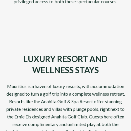
privileged access to both these spectacular courses.
LUXURY RESORT AND
WELLNESS STAYS
Mauritius is a haven of luxury resorts, with accommodation
designed to turn a golf trip into a complete wellness retreat.
Resorts like the Anahita Golf & Spa Resort offer stunning
private residences and villas with plunge pools, right next to
the Ernie Els designed Anahita Golf Club. Guests here often
receive complimentary and unlimited play at both the