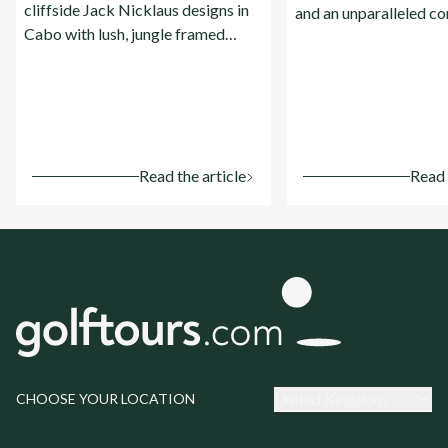
cliffside Jack Nicklaus designs in
and an unparalleled c
Cabo with lush, jungle framed
of world famous cours
championship courses on the
luxury resorts.
Riviera Maya.
Read the article
Read 
United Kingdom
CHOOSE YOUR LOCATION