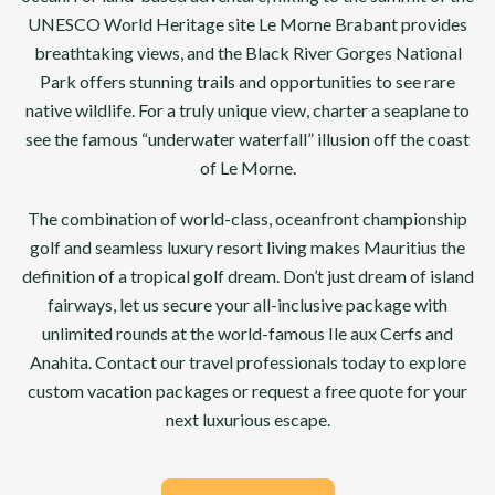
UNESCO World Heritage site Le Morne Brabant provides
breathtaking views, and the Black River Gorges National
Park offers stunning trails and opportunities to see rare
native wildlife. For a truly unique view, charter a seaplane to
see the famous “underwater waterfall” illusion off the coast
of Le Morne.
The combination of world-class, oceanfront championship
golf and seamless luxury resort living makes Mauritius the
definition of a tropical golf dream. Don’t just dream of island
fairways, let us secure your all-inclusive package with
unlimited rounds at the world-famous Ile aux Cerfs and
Anahita. Contact our travel professionals today to explore
custom vacation packages or request a free quote for your
next luxurious escape.