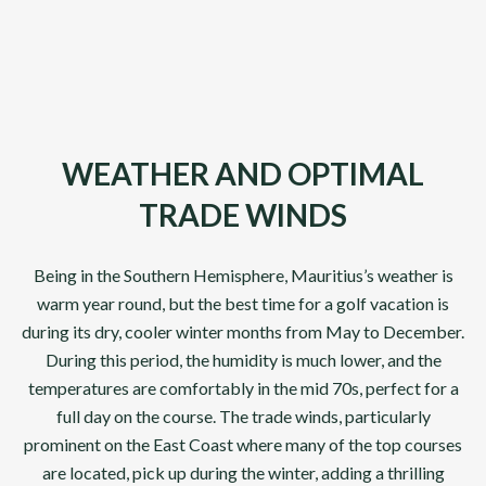
DP World Tour Venues
Front 9
Championsh
10
Days
10
Days
WEATHER AND OPTIMAL
TRADE WINDS
Being in the Southern Hemisphere, Mauritius’s weather is
warm year round, but the best time for a golf vacation is
during its dry, cooler winter months from May to December.
During this period, the humidity is much lower, and the
temperatures are comfortably in the mid 70s, perfect for a
full day on the course. The trade winds, particularly
prominent on the East Coast where many of the top courses
are located, pick up during the winter, adding a thrilling