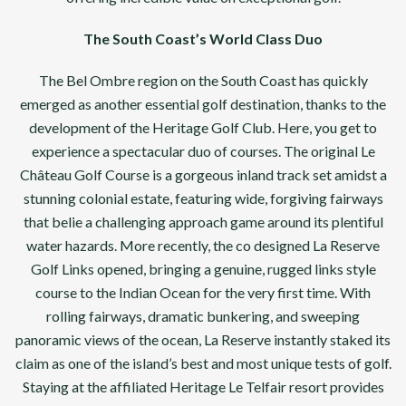
The South Coast’s World Class Duo
The Bel Ombre region on the South Coast has quickly
emerged as another essential golf destination, thanks to the
development of the Heritage Golf Club. Here, you get to
experience a spectacular duo of courses. The original Le
Château Golf Course is a gorgeous inland track set amidst a
stunning colonial estate, featuring wide, forgiving fairways
that belie a challenging approach game around its plentiful
water hazards. More recently, the co designed La Reserve
Golf Links opened, bringing a genuine, rugged links style
course to the Indian Ocean for the very first time. With
rolling fairways, dramatic bunkering, and sweeping
panoramic views of the ocean, La Reserve instantly staked its
claim as one of the island’s best and most unique tests of golf.
Staying at the affiliated Heritage Le Telfair resort provides