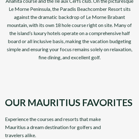
Anahita course and the Ile aux Cerfs club. On the picturesque
Le Morne Peninsula, the Paradis Beachcomber Resort sits
against the dramatic backdrop of Le Morne Brabant
mountain, with its own 18 hole course right on site. Many of
the island’s luxury hotels operate on a comprehensive half
board or all inclusive basis, making the vacation budgeting
simple and ensuring your focus remains solely on relaxation,
fine dining, and excellent golf.
OUR MAURITIUS FAVORITES
Abu Dhabi & Dubai
Classi
Experience the courses and resorts that make
Mauritius a dream destination for golfers and
From
From
VIEW DETAILS
£
3,295
£
3,89
travelers alike.
pp