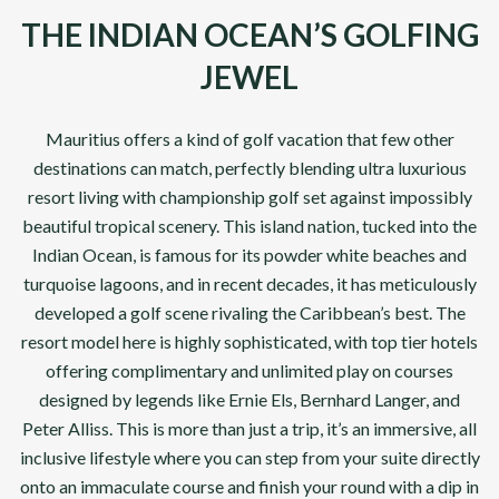
THE INDIAN OCEAN’S GOLFING
JEWEL
Mauritius offers a kind of golf vacation that few other
destinations can match, perfectly blending ultra luxurious
resort living with championship golf set against impossibly
beautiful tropical scenery. This island nation, tucked into the
Indian Ocean, is famous for its powder white beaches and
turquoise lagoons, and in recent decades, it has meticulously
developed a golf scene rivaling the Caribbean’s best. The
resort model here is highly sophisticated, with top tier hotels
offering complimentary and unlimited play on courses
designed by legends like Ernie Els, Bernhard Langer, and
Peter Alliss. This is more than just a trip, it’s an immersive, all
inclusive lifestyle where you can step from your suite directly
onto an immaculate course and finish your round with a dip in