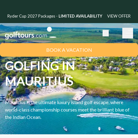
Ryder Cup 2027 Packages -
LIMITED AVAILABILITY
VIEW OFFER
BOOK A VACATION
GOLFING IN
MAURITIUS
Mauritius is the ultimate luxury island golf escape, where
world-class championship courses meet the brilliant blue of
the Indian Ocean.