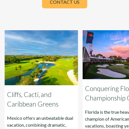
CONTACT US
Conquering Flor
Cliffs, Cacti, and
Championship Go
Caribbean Greens
Florida is the true he
Mexico offers an unbeatable dual
champion of American
vacation, combining dramatic,
vacations, boasting ye