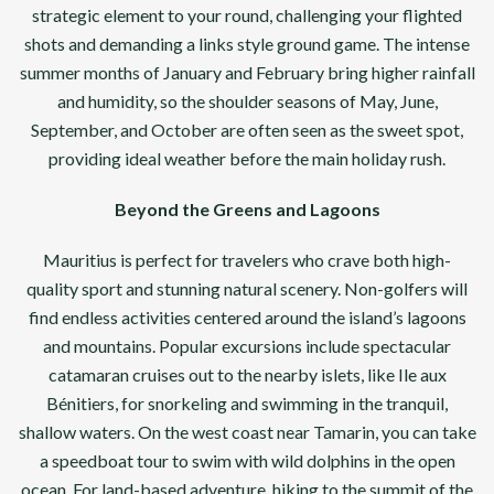
strategic element to your round, challenging your flighted
shots and demanding a links style ground game. The intense
summer months of January and February bring higher rainfall
and humidity, so the shoulder seasons of May, June,
September, and October are often seen as the sweet spot,
providing ideal weather before the main holiday rush.
Beyond the Greens and Lagoons
Mauritius is perfect for travelers who crave both high-
quality sport and stunning natural scenery. Non-golfers will
find endless activities centered around the island’s lagoons
and mountains. Popular excursions include spectacular
catamaran cruises out to the nearby islets, like Ile aux
Bénitiers, for snorkeling and swimming in the tranquil,
shallow waters. On the west coast near Tamarin, you can take
a speedboat tour to swim with wild dolphins in the open
ocean. For land-based adventure, hiking to the summit of the