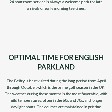
24 hour room service is always a welcome perk for late
arrivals or early morning tee times.
OPTIMAL TIME FOR ENGLISH
PARKLAND
The Belfry is best visited during the long period from April
through October, which is the prime golf season in the UK.
The weather during these months is the most favorable, with
mild temperatures, often in the 60s and 70s, and longer
daylight hours. The courses are maintained in pristine