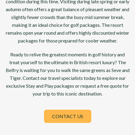
condition during this time. Visiting during late spring or early
autumn often offers a great balance of pleasant weather and
slightly fewer crowds than the busy mid summer break,
making it an ideal choice for golf packages. The resort
remains open year round and offers highly discounted winter
packages for those prepared for cooler weather.
Ready to relive the greatest moments in golf history and
treat yourself to the ultimate in British resort luxury? The
Belfry is waiting for you to walk the same greens as Seve and
Tiger. Contact our travel specialists today to explore our
exclusive Stay and Play packages or request a free quote for
your trip to this iconic destination.
CONTACT US