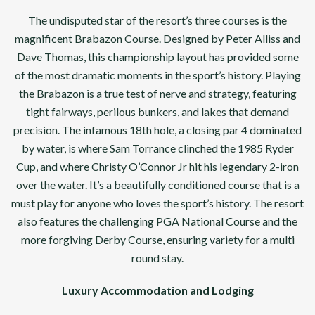
The undisputed star of the resort’s three courses is the
magnificent Brabazon Course. Designed by Peter Alliss and
Dave Thomas, this championship layout has provided some
of the most dramatic moments in the sport’s history. Playing
the Brabazon is a true test of nerve and strategy, featuring
tight fairways, perilous bunkers, and lakes that demand
precision. The infamous 18th hole, a closing par 4 dominated
by water, is where Sam Torrance clinched the 1985 Ryder
Cup, and where Christy O’Connor Jr hit his legendary 2-iron
over the water. It’s a beautifully conditioned course that is a
must play for anyone who loves the sport’s history. The resort
also features the challenging PGA National Course and the
more forgiving Derby Course, ensuring variety for a multi
round stay.
Luxury Accommodation and Lodging