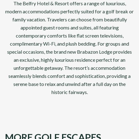
The Belfry Hotel & Resort offers a range of luxurious,
modern accommodations perfectly suited for a golf break or
family vacation. Travelers can choose from beautifully
appointed guest rooms and suites, all featuring
contemporary comforts like flat screen televisions,
complimentary Wi-Fi, and plush bedding. For groups and
special occasions, the brand new Brabazon Lodge provides
an exclusive, highly luxurious residence perfect for an
unforgettable getaway. The resort’s accommodation
seamlessly blends comfort and sophistication, providing a
serene base to relax and unwind after a full day on the
historic fairways.
MORE GOLF ESCAPES