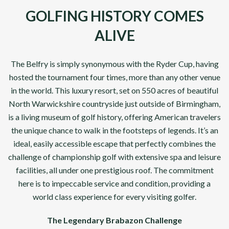
GOLFING HISTORY COMES
ALIVE
The Belfry is simply synonymous with the Ryder Cup, having
hosted the tournament four times, more than any other venue
in the world. This luxury resort, set on 550 acres of beautiful
North Warwickshire countryside just outside of Birmingham,
is a living museum of golf history, offering American travelers
the unique chance to walk in the footsteps of legends. It’s an
ideal, easily accessible escape that perfectly combines the
challenge of championship golf with extensive spa and leisure
facilities, all under one prestigious roof. The commitment
here is to impeccable service and condition, providing a
world class experience for every visiting golfer.
The Legendary Brabazon Challenge