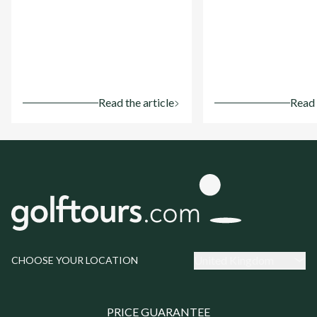
Read the article
Read 
United Kingdom
CHOOSE YOUR LOCATION
PRICE GUARANTEE