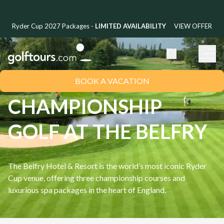
Ryder Cup 2027 Packages -
LIMITED AVAILABILITY
VIEW OFFER
BOOK A VACATION
CHAMPIONSHIP
GOLF AT THE BELFRY
The Belfry Hotel & Resort is the world’s most iconic Ryder
Cup venue, offering three championship courses and
luxurious spa packages in the heart of England.