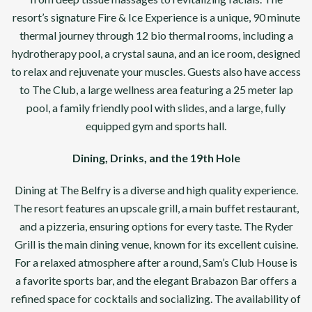
resort’s signature Fire & Ice Experience is a unique, 90 minute
thermal journey through 12 bio thermal rooms, including a
hydrotherapy pool, a crystal sauna, and an ice room, designed
to relax and rejuvenate your muscles. Guests also have access
to The Club, a large wellness area featuring a 25 meter lap
pool, a family friendly pool with slides, and a large, fully
equipped gym and sports hall.
Dining, Drinks, and the 19th Hole
Dining at The Belfry is a diverse and high quality experience.
The resort features an upscale grill, a main buffet restaurant,
and a pizzeria, ensuring options for every taste. The Ryder
Grill is the main dining venue, known for its excellent cuisine.
For a relaxed atmosphere after a round, Sam’s Club House is
a favorite sports bar, and the elegant Brabazon Bar offers a
refined space for cocktails and socializing. The availability of