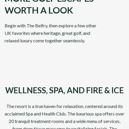
WORTH A LOOK
Abu Dhabi & Dubai
Classi
Begin with The Belfry, then explore a few other
UK favorites where heritage, great golf, and
From
From
VIEW DETAILS
£
3,295
£
3,89
relaxed luxury come together seamlessly.
pp
DP World Tour Venues
Front 9
Championsh
10
Days
10
Days
WELLNESS, SPA, AND FIRE & ICE
The resort is a true haven for relaxation, centered around its
acclaimed Spa and Health Club. The luxurious spa offers over
20 tranquil treatment rooms and a wide menu of services,
from deep tissue massages to revitalizing facials. The