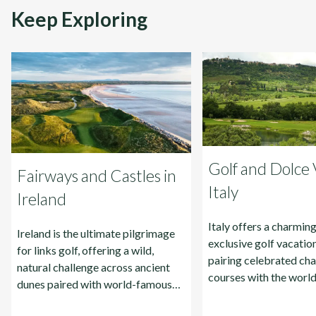
Keep Exploring
Golf and Dolce V
Fairways and Castles in
Italy
Ireland
Italy offers a charmin
Ireland is the ultimate pilgrimage
exclusive golf vacation
for links golf, offering a wild,
pairing celebrated ch
natural challenge across ancient
courses with the wor
dunes paired with world-famous
history, food, and wine
hospitality.
Rome, and Sicily.