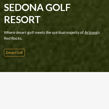
SEDONA GOLF
RESORT
Where desert golf meets the spiritual majesty of
Arizona
‘s
Red Rocks.
Desert Golf
Quick Inquire
Date From
Please Choose
Nights
Rounds
People