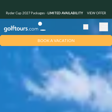
Ryder Cup 2027 Packages -
LIMITED AVAILABILITY
VIEW OFFER
BOOK A VACATION