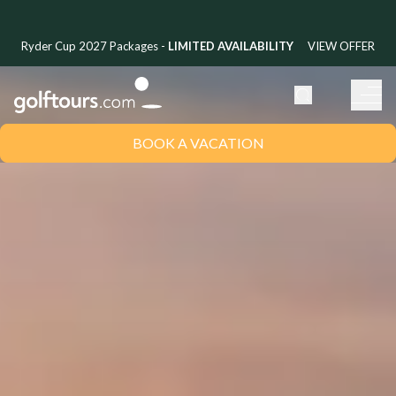
Ryder Cup 2027 Packages -
LIMITED AVAILABILITY
VIEW OFFER
BOOK A VACATION