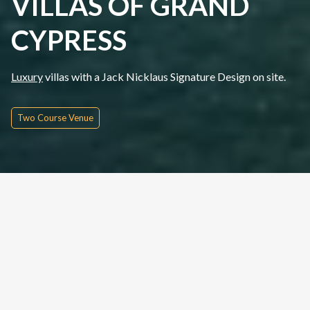
VILLAS OF GRAND
CYPRESS
Luxury
villas with a Jack Nicklaus Signature Design on site.
Two Course Venue
Quick Inquire
Date From
Please Choose
Nights
Rounds
People