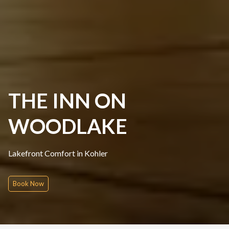
THE INN ON
WOODLAKE
Lakefront Comfort in Kohler
Book Now