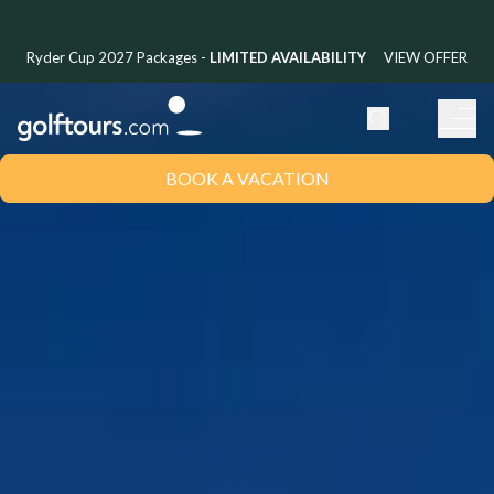
Ryder Cup 2027 Packages -
LIMITED AVAILABILITY
VIEW OFFER
BOOK A VACATION