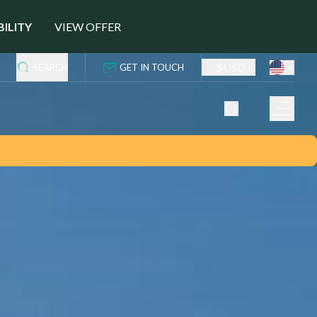
BILITY
VIEW OFFER
$
USD
SEARCH
GET IN TOUCH