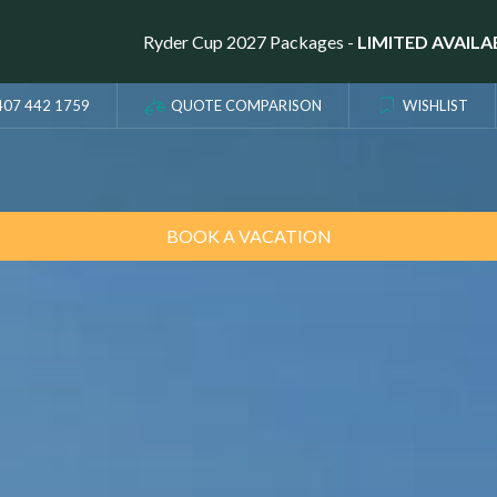
Ryder Cup 2027 Packages -
LIMITED AVAILA
407 442 1759
QUOTE COMPARISON
WISHLIST
BOOK A VACATION