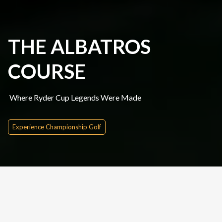
THE ALBATROS
COURSE
Where Ryder Cup Legends Were Made
Experience Championship Golf
Quick Inquire
Date From
Please Choose