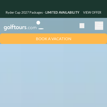
Ryder Cup 2027 Packages -
LIMITED AVAILABILITY
VIEW OFFER
BOOK A VACATION