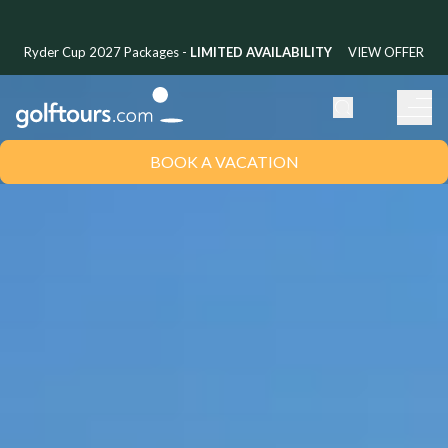
Ryder Cup 2027 Packages -
LIMITED AVAILABILITY
VIEW OFFER
BOOK A VACATION