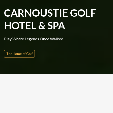
CARNOUSTIE GOLF
HOTEL & SPA
Play Where Legends Once Walked
The Home of Golf
Quick Inquire
Date From
Please Choose
Nights
Rounds
People