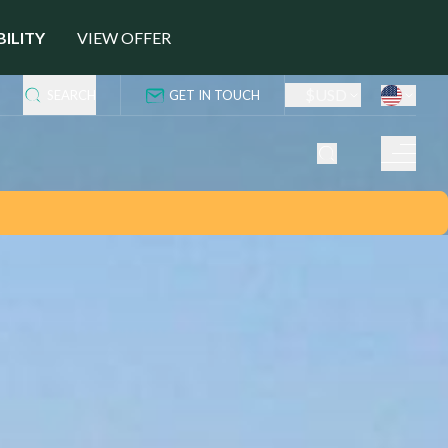
BILITY
VIEW OFFER
$
USD
SEARCH
GET IN TOUCH