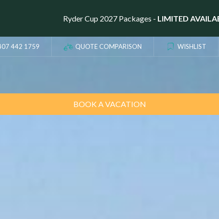
Ryder Cup 2027 Packages -
LIMITED AVAILA
407 442 1759
QUOTE COMPARISON
WISHLIST
BOOK A VACATION