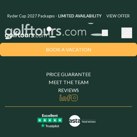
Ryder Cup 2027 Packages -
LIMITED AVAILABILITY
VIEW OFFER
BOOK A VACATION
United Kingdom
CHOOSE YOUR LOCATION
PRICE GUARANTEE
MEET THE TEAM
REVIEWS