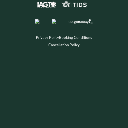
Privacy Policy
Booking Conditions
Cancellation Policy