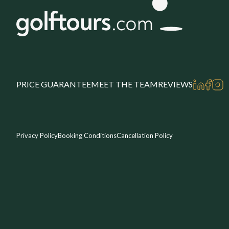
PRICE GUARANTEE
MEET THE TEAM
REVIEWS
Privacy Policy
Booking Conditions
Cancellation Policy