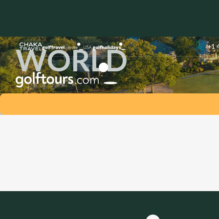
LEADING HOTE
WORLD
+1 