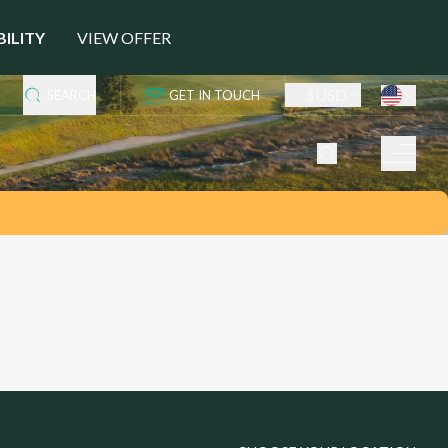
BILITY
VIEW OFFER
$
USD
SEARCH
GET IN TOUCH