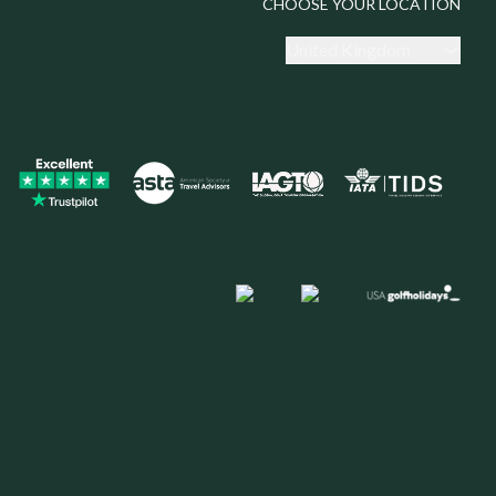
CHOOSE YOUR LOCATION
United Kingdom