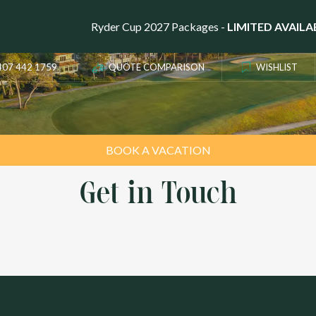
LS OF THE
Ryder Cup 2027 Packages -
LIMITED AVAILA
407 442 1759
QUOTE COMPARISON
WISHLIST
BOOK A VACATION
Get in Touch