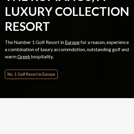
LUXURY COLLECTION
RESORT
The Number 1 Golf Resort in
Europe
for a reason, experience
a combination of luxury accommdotion, outstanding golf and
warm
Greek
hospitality.
No. 1 Golf Resort in Europe
Quick Inquire
Date From
Please Choose