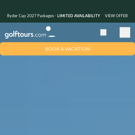
Ryder Cup 2027 Packages -
LIMITED AVAILABILITY
VIEW OFFER
BOOK A VACATION