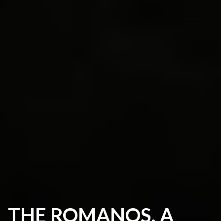
THE ROMANOS, A