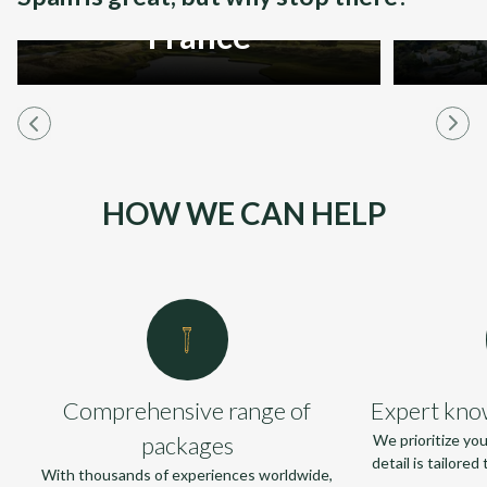
France
HOW WE CAN HELP
Comprehensive range of
Expert kno
packages
We prioritize yo
detail is tailore
With thousands of experiences worldwide,