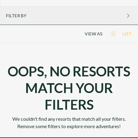
FILTER BY
VIEW AS
LIST
OOPS, NO RESORTS
MATCH YOUR
FILTERS
We couldn't find any resorts that match all your filters.
Remove some filters to explore more adventures!