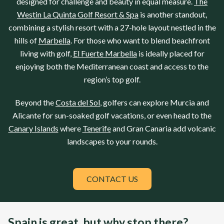
designed for challenge and beauty in equal measure.
The
Westin La Quinta Golf Resort & Spa
is another standout,
combining a stylish resort with a 27-hole layout nestled in the
hills of
Marbella
. For those who want to blend beachfront
living with golf,
El Fuerte Marbella
is ideally placed for
enjoying both the Mediterranean coast and access to the
region’s top golf.
Beyond the
Costa del Sol
, golfers can explore
Murcia
and
Alicante
for sun-soaked golf vacations, or even head to the
Canary Islands
where
Tenerife
and
Gran Canaria
add volcanic
landscapes to your rounds.
CONTACT US
Spain is great, but why stop there?