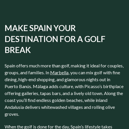
MAKE SPAIN YOUR
DESTINATION FOR A GOLF
BREAK
Spain
offers much more than golf, making it ideal for couples,
groups, and families. In
Marbella
, you can mix golf with fine
dining, high-end shopping, and glamorous nights out in
Puerto Banús
.
Málaga
adds culture, with Picasso’s birthplace
offering galleries, tapas bars, and a lively old town. Along the
coast you’ll find endless golden beaches, while inland
Andalusia delivers whitewashed villages and rolling olive
groves.
When the golf is done for the day, Spain’s lifestyle takes