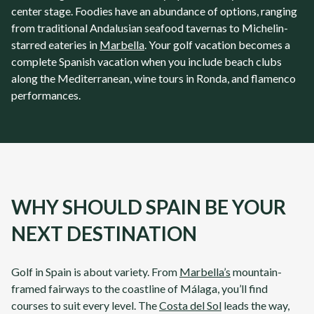
center stage. Foodies have an abundance of options, ranging
from traditional Andalusian seafood tavernas to Michelin-
starred eateries in
Marbella
. Your golf vacation becomes a
complete Spanish vacation when you include beach clubs
along the Mediterranean, wine tours in Ronda, and flamenco
performances.
WHY SHOULD SPAIN BE YOUR
NEXT DESTINATION
Golf in
Spain
is about variety. From
Marbella’s
mountain-
framed fairways to the coastline of
Málaga
, you’ll find
courses to suit every level. The
Costa del Sol
leads the way,