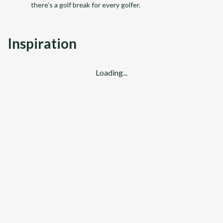
there’s a golf break for every golfer.
Inspiration
Loading...