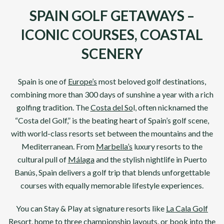
SPAIN GOLF GETAWAYS –
ICONIC COURSES, COASTAL
SCENERY
Spain
is one of
Europe’s
most beloved golf destinations,
combining more than 300 days of sunshine a year with a rich
golfing tradition. The
Costa del So
l
, often nicknamed the
“Costa del Golf,” is the beating heart of Spain’s golf scene,
with world-class resorts set between the mountains and the
Mediterranean. From
Marbella’s
luxury resorts to the
cultural pull of
Málaga
and the stylish nightlife in Puerto
Banús,
Spain
delivers a golf trip that blends unforgettable
courses with equally memorable lifestyle experiences.
You can Stay & Play at signature resorts like
La Cala Golf
Resort
, home to three championship layouts, or book into the