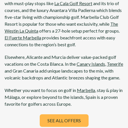
with must-play stops like
La Cala Golf Resort
and its trio of
courses, and the luxury
Anantara Villa Padierna
which blends
five-star living with championship golf.
Marbella Club Golf
Resort
is popular for those who want exclusivity, while
The
Westin La Quinta
offers a 27-hole setup perfect for groups.
El Fuerte Marbella
provides beachfront access with easy
connections to the region’s best golf.
Elsewhere,
Alicante
and
Murcia
deliver value-packed golf
vacations on the
Costa Blanca
. In the
Canary Islands
,
Tenerife
and
Gran Canaria
add unique landscapes to the mix, with
volcanic backdrops and Atlantic breezes shaping the game.
Whether you want to focus on golf in
Marbella
, stay & play in
Málaga
, or explore beyond to the islands,
Spain
is a proven
favorite for golfers across Europe.
SEE ALL OFFERS