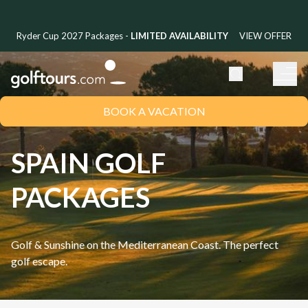
Ryder Cup 2027 Packages -
LIMITED AVAILABILITY
VIEW OFFER
BOOK A VACATION
SPAIN GOLF
PACKAGES
Golf & Sunshine on the Mediterranean Coast. The perfect
golf escape.