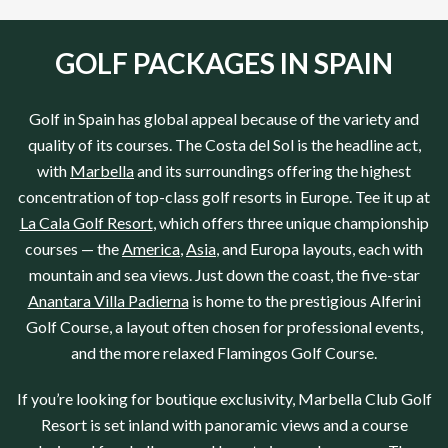
GOLF PACKAGES IN SPAIN
Golf in
Spain
has global appeal because of the variety and
quality of its courses.
The Costa del Sol
is the headline act,
with
Marbella
and its surroundings offering the highest
concentration of top-class golf resorts in
Europe
. Tee it up at
La Cala Golf Resort
, which offers three unique championship
courses — the
America
,
Asia
, and
Europa
layouts, each with
mountain and sea views. Just down the coast, the five-star
Anantara Villa Padierna
is home to the prestigious
Alferini
Golf Course
, a layout often chosen for professional events,
and the more relaxed
Flamingos Golf Course
.
If you’re looking for boutique exclusivity,
Marbella Club Golf
Resort
is set inland with panoramic views and a course