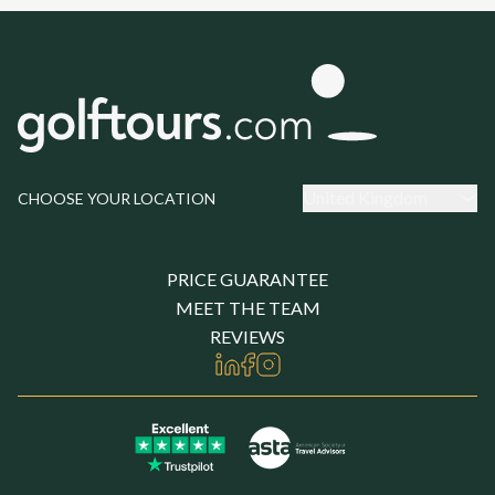
United Kingdom
CHOOSE YOUR LOCATION
PRICE GUARANTEE
MEET THE TEAM
REVIEWS