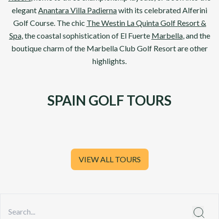
elegant
Anantara Villa Padierna
with its celebrated
Alferini
Golf Course
. The chic
The Westin La Quinta Golf Resort &
Spa
, the coastal sophistication of El Fuerte
Marbella
, and the
boutique charm of the
Marbella Club Golf Resort
are other
highlights.
SPAIN GOLF TOURS
VIEW ALL TOURS