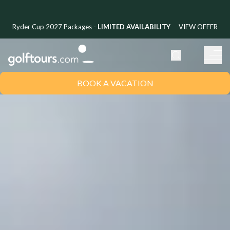
Ryder Cup 2027 Packages -
LIMITED AVAILABILITY
VIEW OFFER
BOOK A VACATION