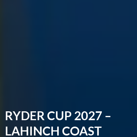
RYDER CUP 2027 –
LAHINCH COAST