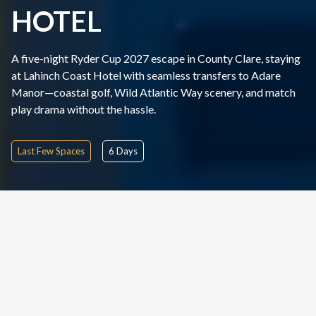
HOTEL
A five-night Ryder Cup 2027 escape in County Clare, staying
at Lahinch Coast Hotel with seamless transfers to Adare
Manor—coastal golf, Wild Atlantic Way scenery, and match
play drama without the hassle.
Last Few Spaces
6
Days
TOUR OVERVIEW
DURATION
TOUR TYPE
6
Days
Tournament Package