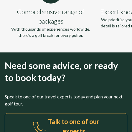
Comprehensive range of
Expert kno
packages
We prioritize yo
detail is tailore
With thousands of experiences worldwide,
there’s a golf break for every golfer.
Need some advice, or ready
to book today?
Speak to one of our travel experts today and plan your next
golf tour.
Talk to one of our
experts