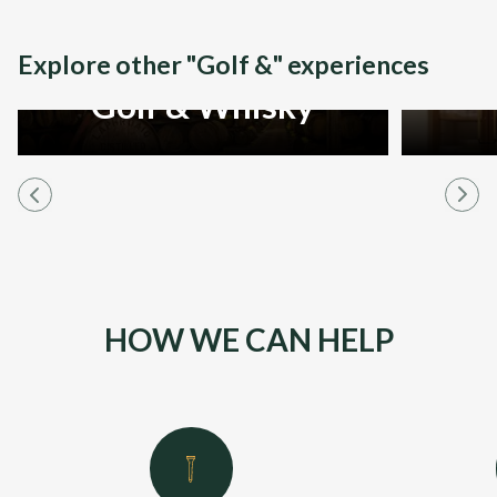
Explore other "Golf &" experiences
Golf & Whisky
HOW WE CAN HELP