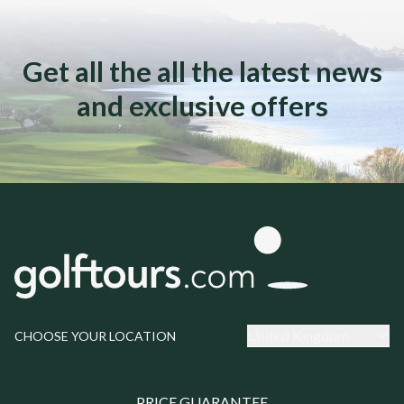
Get all the all the latest news
and exclusive offers
United Kingdom
CHOOSE YOUR LOCATION
PRICE GUARANTEE