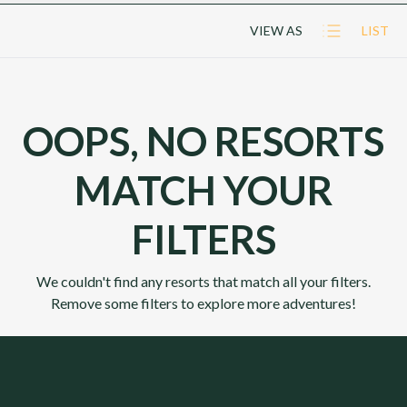
VIEW AS
LIST
OOPS, NO RESORTS
MATCH YOUR
FILTERS
We couldn't find any resorts that match all your filters.
Remove some filters to explore more adventures!