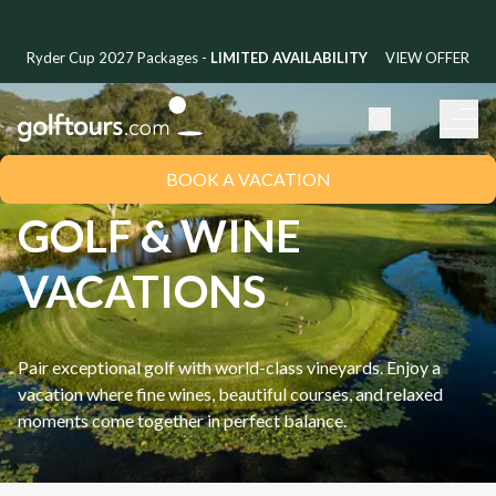
Ryder Cup 2027 Packages -
LIMITED AVAILABILITY
VIEW OFFER
BOOK A VACATION
GOLF & WINE
VACATIONS
Pair exceptional golf with world-class vineyards. Enjoy a
vacation where fine wines, beautiful courses, and relaxed
moments come together in perfect balance.