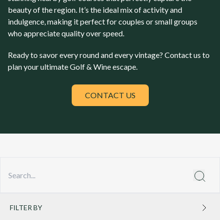
beauty of the region. It’s the ideal mix of activity and
indulgence, making it perfect for couples or small groups
who appreciate quality over speed.
Ready to savor every round and every vintage? Contact us to
plan your ultimate Golf & Wine escape.
CONTACT US
FILTER BY