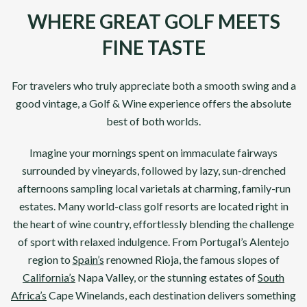
WHERE GREAT GOLF MEETS
FINE TASTE
For travelers who truly appreciate both a smooth swing and a
good vintage, a Golf & Wine experience offers the absolute
best of both worlds.
Imagine your mornings spent on immaculate fairways
surrounded by vineyards, followed by lazy, sun-drenched
afternoons sampling local varietals at charming, family-run
estates. Many world-class golf resorts are located right in
the heart of wine country, effortlessly blending the challenge
of sport with relaxed indulgence. From Portugal’s Alentejo
region to
Spain’s
renowned Rioja, the famous slopes of
California’s
Napa Valley, or the stunning estates of
South
Africa’s
Cape Winelands, each destination delivers something