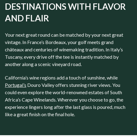
DESTINATIONS WITH FLAVOR
AND FLAIR
Your next great round can be matched by your next great
vintage. In France’s Bordeaux, your golf meets grand
châteaux and centuries of winemaking tradition. In Italy’s
Tuscany, every drive off the tee is instantly matched by
another along a scenic vineyard road.
California’s wine regions add a touch of sunshine, while
Portugal’s
Douro Valley offers stunning river views. You
could even explore the world-renowned estates of South
Africa’s Cape Winelands. Wherever you choose to go, the
experience lingers long after the last glass is poured, much
like a great finish on the final hole.