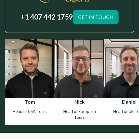
+1 407 442 1759
GET IN TOUCH
Tom
Nick
Daniel
Head of USA Tours
Head of European
Head of UK T
Tours