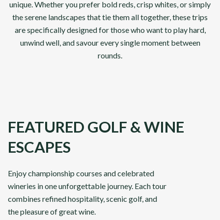
unique. Whether you prefer bold reds, crisp whites, or simply
the serene landscapes that tie them all together, these trips
are specifically designed for those who want to play hard,
unwind well, and savour every single moment between
rounds.
FEATURED GOLF & WINE
ESCAPES
Abu Dhabi & Dubai
Classi
Enjoy championship courses and celebrated
wineries in one unforgettable journey. Each tour
combines refined hospitality, scenic golf, and
From
From
VIEW DETAILS
£
3,295
£
3,89
the pleasure of great wine.
pp