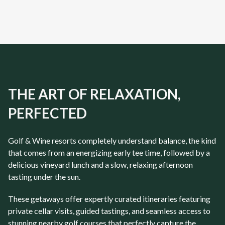
DP World Tour Venues
Front 9
Championsh
10
Days
10
Days
THE ART OF RELAXATION,
PERFECTED
Golf & Wine resorts completely understand balance, the kind
that comes from an energizing early tee time, followed by a
delicious vineyard lunch and a slow, relaxing afternoon
tasting under the sun.
These getaways offer expertly curated itineraries featuring
private cellar visits, guided tastings, and seamless access to
stunning nearby golf courses that perfectly capture the