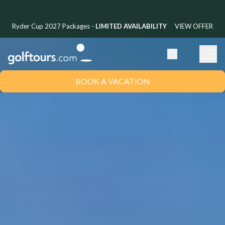
Ryder Cup 2027 Packages -
LIMITED AVAILABILITY
VIEW OFFER
BOOK A VACATION