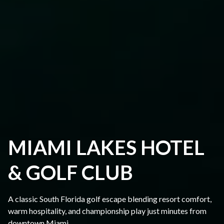
MIAMI LAKES HOTEL
& GOLF CLUB
A classic South Florida golf escape blending resort comfort,
warm hospitality, and championship play just minutes from
downtown Miami.