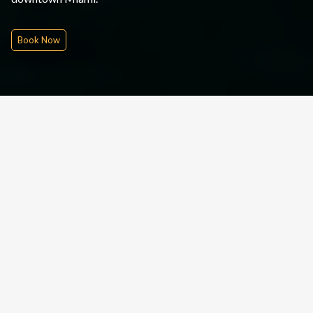
Book Now
Quick Inquire
Date From
Please Choose
Nights
Rounds
People
£
320
pp
INQUIRE