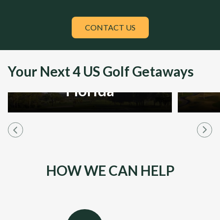
CONTACT US
Your Next 4 US Golf Getaways
Florida
HOW WE CAN HELP