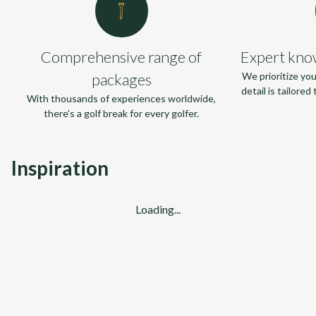
Comprehensive range of
Expert kno
packages
We prioritize yo
detail is tailore
With thousands of experiences worldwide,
there’s a golf break for every golfer.
Inspiration
Loading...