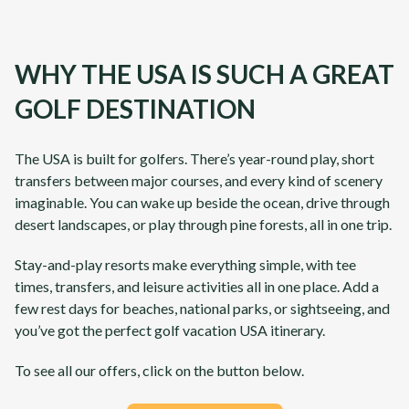
WHY THE USA IS SUCH A GREAT
GOLF DESTINATION
The USA is built for golfers. There’s year-round play, short
transfers between major courses, and every kind of scenery
imaginable. You can wake up beside the ocean, drive through
desert landscapes, or play through pine forests, all in one trip.
Stay-and-play resorts make everything simple, with tee
times, transfers, and leisure activities all in one place. Add a
few rest days for beaches, national parks, or sightseeing, and
you’ve got the perfect golf vacation USA itinerary.
To see all our offers, click on the button below.