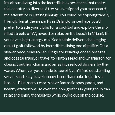
it’s about diving into the incredible experiences that make
this country so diverse. After you’ve signed your scorecard,
the adventure is just beginning! You could be enjoying family-
friendly fun at theme parks in
Orlando
, or perhaps you’d
prefer to trade your clubs for a cocktail and explore the art-
filled streets of Wynwood or relax on the beach in
Miami
. If
you love a high-energy mix, Scottsdale delivers challenging
desert golf followed by incredible dining and nightlife. For a
slower pace, head to San Diego for relaxing ocean breezes
and coastal trails, or travel to Hilton Head and Charleston for
classic Southern charm and amazing seafood dinners by the
water. Wherever you decide to tee off, you’ll find outstanding
service and easy travel connections that make logistics a
breeze. Plus, many resorts have fantastic spas, pools, and
nearby attractions, so even the non-golfers in your group can
relax and enjoy themselves while you’re out on the course.