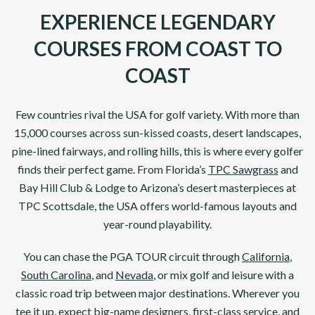
EXPERIENCE LEGENDARY
COURSES FROM COAST TO
COAST
Few countries rival the USA for golf variety. With more than
15,000 courses across sun-kissed coasts, desert landscapes,
pine-lined fairways, and rolling hills, this is where every golfer
finds their perfect game. From Florida’s
TPC Sawgrass
and
Bay Hill Club & Lodge to Arizona’s desert masterpieces at
TPC Scottsdale, the USA offers world-famous layouts and
year-round playability.
You can chase the PGA TOUR circuit through
California
,
South Carolina
, and
Nevada
, or mix golf and leisure with a
classic road trip between major destinations. Wherever you
tee it up, expect big-name designers, first-class service, and