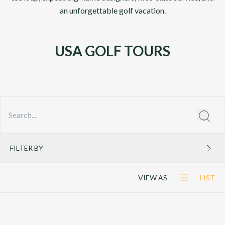
an unforgettable golf vacation.
USA GOLF TOURS
FILTER BY
VIEW AS
LIST