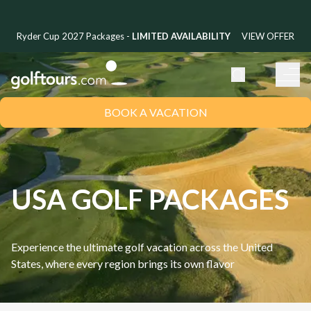
Ryder Cup 2027 Packages -
LIMITED AVAILABILITY
VIEW OFFER
BOOK A VACATION
USA GOLF PACKAGES
Experience the ultimate golf vacation across the United
States, where every region brings its own flavor