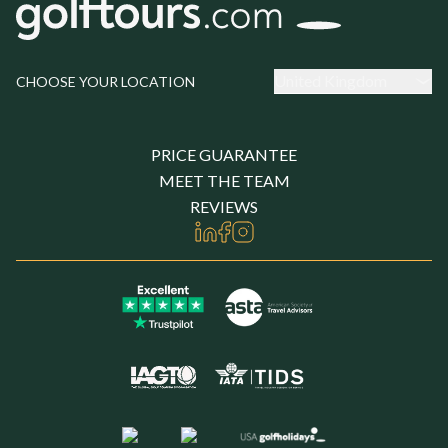
United Kingdom
CHOOSE YOUR LOCATION
PRICE GUARANTEE
MEET THE TEAM
REVIEWS