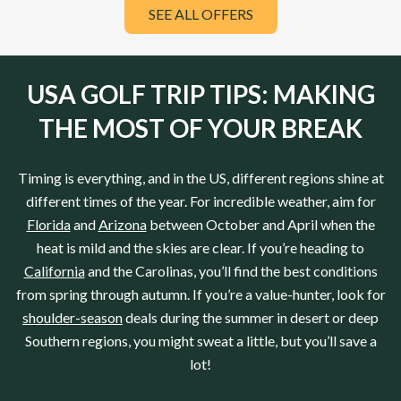
SEE ALL OFFERS
USA GOLF TRIP TIPS: MAKING
THE MOST OF YOUR BREAK
Timing is everything, and in the US, different regions shine at
different times of the year. For incredible weather, aim for
Florida
and
Arizona
between October and April when the
heat is mild and the skies are clear. If you’re heading to
California
and the Carolinas, you’ll find the best conditions
from spring through autumn. If you’re a value-hunter, look for
shoulder-season
deals during the summer in desert or deep
Southern regions, you might sweat a little, but you’ll save a
lot!