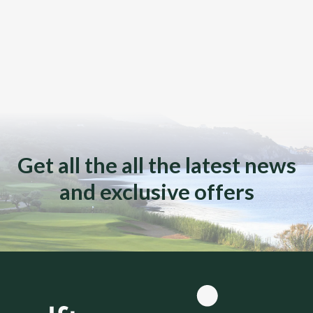
Get all the all the latest news
and exclusive offers