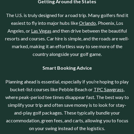
Getting Around the States
The U.S. is truly designed for a road trip. Many golfers find it
easiest to fly into major hubs like
Orlando
, Phoenix, Los
Angeles, or
Las Vegas
and then drive between the beautiful
resorts and courses. Car hire is simple, and the roads are well-
marked, making it an effortless way to see more of the
country alongside your golf game.
Smart Booking Advice
Planning ahead is essential, especially if you’re hoping to play
bucket-list courses like Pebble Beach or
TPC Sawgrass
,
where peak-period tee times disappear fast. The best way to
simplify your trip and often save money is to look for stay-
and-play golf packages. These typically bundle your
accommodation, green fees, and carts, allowing you to focus
on your swing instead of the logistics.