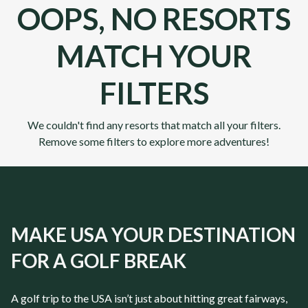
OOPS, NO RESORTS
MATCH YOUR
FILTERS
We couldn't find any resorts that match all your filters.
Remove some filters to explore more adventures!
MAKE USA YOUR DESTINATION
FOR A GOLF BREAK
A golf trip to the USA isn’t just about hitting great fairways,