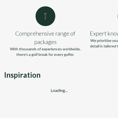
Comprehensive range of
Expert kno
packages
We prioritize yo
detail is tailore
With thousands of experiences worldwide,
there’s a golf break for every golfer.
Inspiration
Loading...