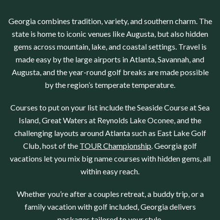
Georgia
combines tradition, variety, and southern charm. The
state is home to iconic venues like
Augusta
, but also hidden
gems across mountain, lake, and coastal settings. Travel is
made easy by the large airports in
Atlanta
, Savannah
, and
Augusta
, and the year-round golf breaks are made possible
by the region’s temperate temperature.
Courses to put on your list include the
Seaside Course at Sea
Island
, Great Waters at
Reynolds Lake Oconee
, and the
challenging layouts around
Atlanta
such as
East Lake Golf
Club
, host of the
TOUR Championship
.
Georgia
golf
vacations let you mix big name courses with hidden gems, all
within easy reach.
Whether you’re after a couples retreat, a buddy trip, or a
family vacation with golf included,
Georgia
delivers
packages tailored to your style.