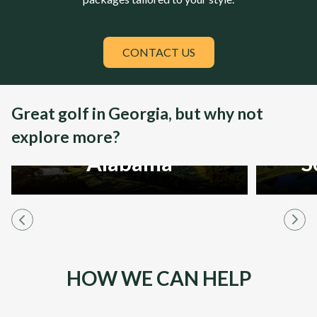
CONTACT US
Great golf in Georgia, but why not
explore more?
Alabama
S
HOW WE CAN HELP