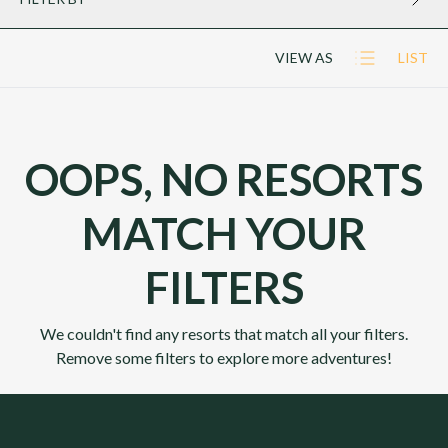
VIEW AS
LIST
OOPS, NO RESORTS
MATCH YOUR
FILTERS
We couldn't find any resorts that match all your filters.
Remove some filters to explore more adventures!