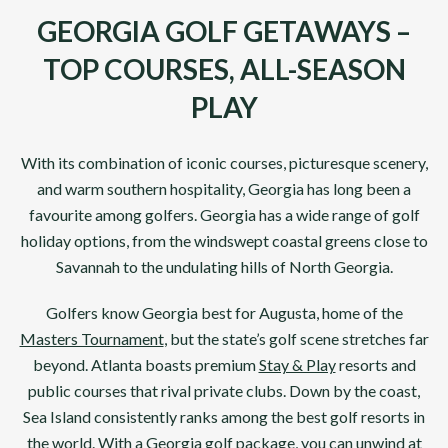
GEORGIA GOLF GETAWAYS –
TOP COURSES, ALL-SEASON
PLAY
With its combination of iconic courses, picturesque scenery,
and warm southern hospitality,
Georgia
has long been a
favourite among golfers. Georgia has a wide range of golf
holiday options, from the windswept coastal greens close to
Savannah
to the undulating hills of
North Georgia
.
Golfers know
Georgia
best for
Augusta
, home of the
Masters Tournament
, but the state’s golf scene stretches far
beyond.
Atlanta
boasts premium
Stay & Play
resorts and
public courses that rival private clubs. Down by the coast,
Sea Island
consistently ranks among the best golf resorts in
the world. With a
Georgia
golf package, you can unwind at