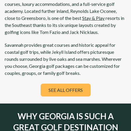
courses, luxury accommodations, and a full-service golf
academy. Located further inland,
Reynolds Lake Oconee
,
close to Greensboro, is one of the best
Stay & Play
resorts in
the Southeast thanks to its six unique layouts created by
golfing icons like Tom Fazio and Jack Nicklaus.
Savannah
provides great courses and historic appeal for
coastal golf trips, while
Jekyll Island
offers picturesque
rounds surrounded by live oaks and sea marshes. Wherever
you choose,
Georgia
golf packages can be customized for
couples, groups, or family golf breaks.
SEE ALL OFFERS
WHY GEORGIA IS SUCH A
GREAT GOLF DESTINATION