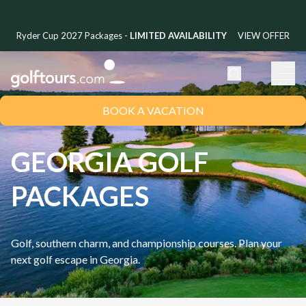
Ryder Cup 2027 Packages -
LIMITED AVAILABILITY
VIEW OFFER
BOOK A VACATION
GEORGIA GOLF
PACKAGES
Golf, southern charm, and championship courses. Plan your
next golf escape in
Georgia
.