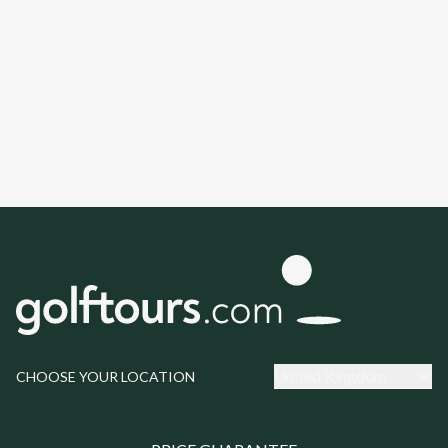
United Kingdom
CHOOSE YOUR LOCATION