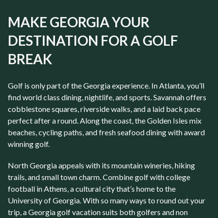
MAKE GEORGIA YOUR
DESTINATION FOR A GOLF
BREAK
Golf is only part of the
Georgia
experience. In
Atlanta
, you’ll
find world class dining, nightlife, and sports. Savannah
offers
cobblestone squares, riverside walks, and a laid back pace
perfect after a round. Along the coast, the
Golden Isles
mix
beaches, cycling paths, and fresh seafood dining with award
winning golf.
North Georgia
appeals with its mountain wineries, hiking
trails, and small town charm. Combine golf with college
football in
Athens
, a cultural city that’s home to the
University of Georgia
. With so many ways to round out your
trip, a
Georgia golf vacation
suits both golfers and non