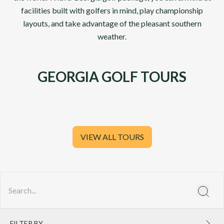
facilities built with golfers in mind, play championship
layouts, and take advantage of the pleasant southern
weather.
GEORGIA GOLF TOURS
VIEW ALL TOURS
FILTER BY