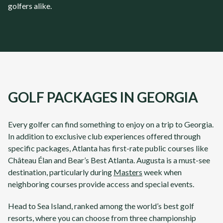
golfers alike.
GOLF PACKAGES IN GEORGIA
Every golfer can find something to enjoy on a trip to
Georgia
.
In addition to exclusive club experiences offered through
specific packages,
Atlanta
has first-rate public courses like
Château Élan
and
Bear’s Best Atlanta
.
Augusta
is a must-see
destination, particularly during
Masters
week when
neighboring courses provide access and special events.
Head to
Sea Island
, ranked among the world’s best golf
resorts, where you can choose from three championship