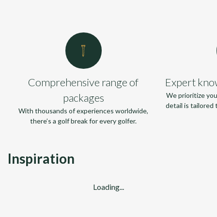
Comprehensive range of
Expert kno
packages
We prioritize yo
detail is tailore
With thousands of experiences worldwide,
there’s a golf break for every golfer.
Inspiration
Loading...