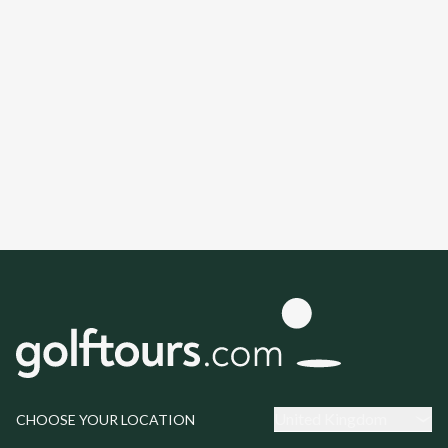
United Kingdom
CHOOSE YOUR LOCATION