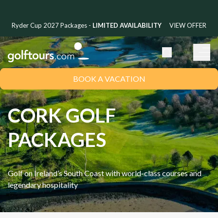
Ryder Cup 2027 Packages -
LIMITED AVAILABILITY
VIEW OFFER
BOOK A VACATION
CORK GOLF
PACKAGES
Golf on Ireland’s South Coast with world-class courses and
legendary hospitality