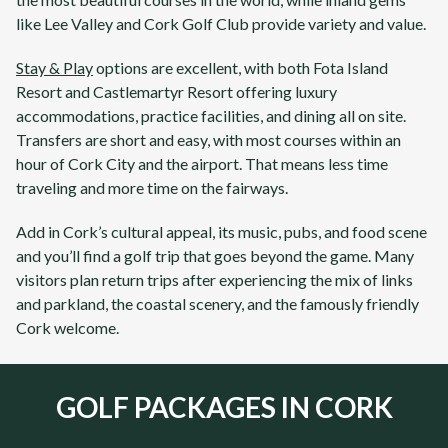
like
Lee Valley
and
Cork Golf Club
provide variety and value.
Stay & Play
options are excellent, with both
Fota Island
Resort
and
Castlemartyr Resort
offering luxury
accommodations, practice facilities, and dining all on site.
Transfers are short and easy, with most courses within an
hour of
Cork
City and the airport. That means less time
traveling and more time on the fairways.
Add in
Cork’s
cultural appeal, its music, pubs, and food scene
and you’ll find a golf trip that goes beyond the game. Many
visitors plan return trips after experiencing the mix of
links
and
parkland
, the coastal scenery, and the famously friendly
Cork
welcome.
GOLF PACKAGES IN CORK