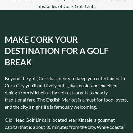
obstacles of
Cork Golf Club
.
MAKE CORK YOUR
DESTINATION FOR A GOLF
BREAK
Beyond the golf, Cork has plenty to keep you entertained. In
Cork City you’ll find lively pubs, live music, and excellent
dining, from Michelin-starred restaurants to hearty
traditional fare. The
English
Market is a must for food lovers,
and the city’s nightlife is famously welcoming.
Old Head Golf Links is located near Kinsale, a gourmet
capital that is about 30 minutes from the city. While coastal