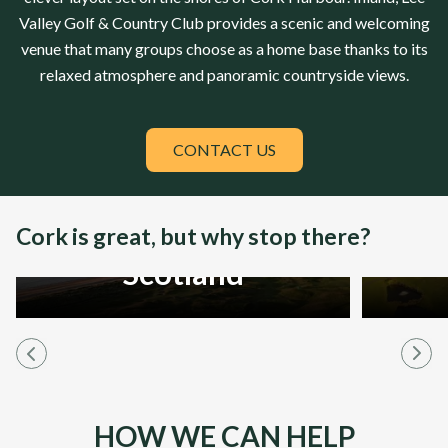
Valley Golf & Country Club
provides a scenic and welcoming
venue that many groups choose as a home base thanks to its
relaxed atmosphere and panoramic countryside views.
CONTACT US
Cork is great, but why stop there?
Scotland
HOW WE CAN HELP